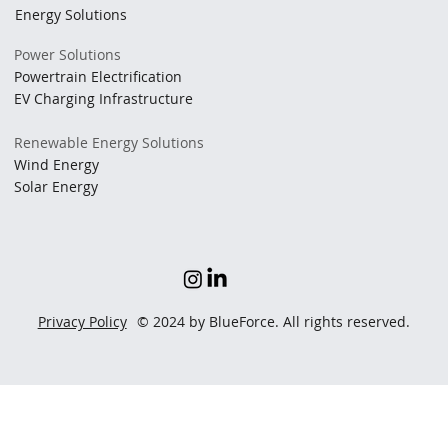
Energy Solutions
Power Solutions
Powertrain Electrification
EV Charging Infrastructure
Renewable Energy Solutions
Wind Energy
Solar Energy
Privacy Policy
© 2024 by BlueForce. All rights reserved.