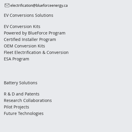
electrification@blueforceenergy.ca
EV Conversions Solutions
EV Conversion Kits
Powered by BlueForce Program
Certified Installer Program
OEM Conversion Kits
Fleet Electrification & Conversion
ESA Program
Battery Solutions
R & D and Patents
Research Collaborations
Pilot Projects
Future Technologies