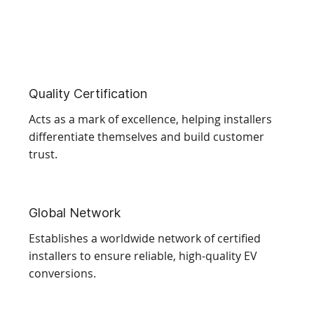
Quality Certification
Acts as a mark of excellence, helping installers
differentiate themselves and build customer
trust.
Global Network
Establishes a worldwide network of certified
installers to ensure reliable, high-quality EV
conversions.