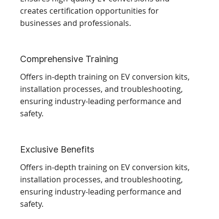
creates certification opportunities for
businesses and professionals.
Comprehensive Training
Offers in-depth training on EV conversion kits,
installation processes, and troubleshooting,
ensuring industry-leading performance and
safety.
Exclusive Benefits
Offers in-depth training on EV conversion kits,
installation processes, and troubleshooting,
ensuring industry-leading performance and
safety.