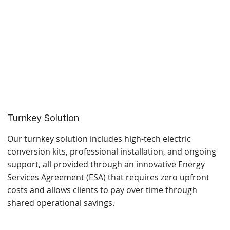
Turnkey Solution
Our turnkey solution includes high-tech electric
conversion kits, professional installation, and ongoing
support, all provided through an innovative Energy
Services Agreement (ESA) that requires zero upfront
costs and allows clients to pay over time through
shared operational savings.