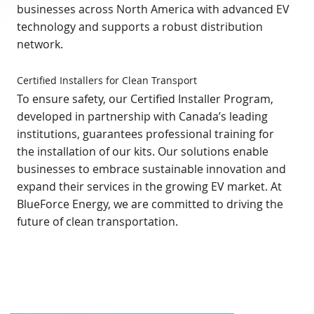
businesses across North America with advanced EV
technology and supports a robust distribution
network.
Certified Installers for Clean Transport
To ensure safety, our Certified Installer Program,
developed in partnership with Canada’s leading
institutions, guarantees professional training for
the installation of our kits. Our solutions enable
businesses to embrace sustainable innovation and
expand their services in the growing EV market. At
BlueForce Energy, we are committed to driving the
future of clean transportation.