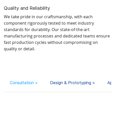
Quality and Reliability
We take pride in our craftsmanship, with each
component rigorously tested to meet industry
standards for durability. Our state-of-the-art
manufacturing processes and dedicated teams ensure
fast production cycles without compromising on
quality or detail.
Consultation >
Design & Prototyping >
App