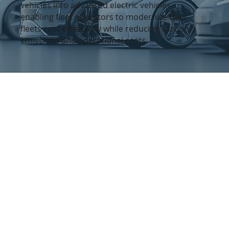
vehicles into advanced electric vehicles,
enabling fleet operators to modernize their
fleets cost-effectively while reducing carbon
emissions and operational costs.