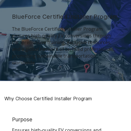
BlueForce Certified Installer Program
The BlueForce Certified Installer Program
ensures high-quality EV conversions through
comprehensive training, exclusive resources,
and a global network of certified professionals,
promoting sustainable transportation
worldwide
Why Choose
Certified Installer Program
Purpose
Ensures high-quality EV conversions and