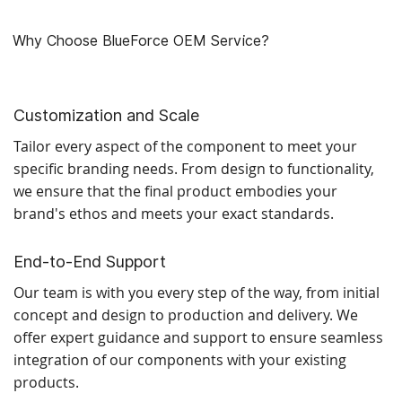
Why Choose BlueForce OEM Service?
Customization and Scale
Tailor every aspect of the component to meet your
specific branding needs. From design to functionality,
we ensure that the final product embodies your
brand's ethos and meets your exact standards.
End-to-End Support
Our team is with you every step of the way, from initial
concept and design to production and delivery. We
offer expert guidance and support to ensure seamless
integration of our components with your existing
products.