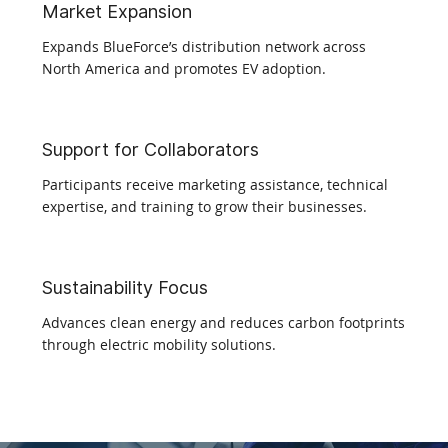
Market Expansion
Expands BlueForce’s distribution network across
North America and promotes EV adoption.​
Support for Collaborators
Participants receive marketing assistance, technical
expertise, and training to grow their businesses.​
Sustainability Focus
Advances clean energy and reduces carbon footprints
through electric mobility solutions.