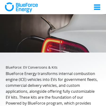
BlueForce: EV Conversions & Kits
BlueForce Energy transforms internal combustion
engine (ICE) vehicles into EVs for government fleets,
commercial delivery vehicles, and custom
applications, alongside offering fully customizable
EV kits. These kits are the foundation of our
Powered by BlueForce program, which provides