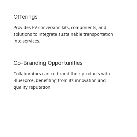
Offerings
Provides EV conversion kits, components, and
solutions to integrate sustainable transportation
into services.
Co-Branding Opportunities
Collaborators can co-brand their products with
BlueForce, benefiting from its innovation and
quality reputation.