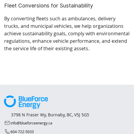
Fleet Conversions for Sustainability
By converting fleets such as ambulances, delivery
trucks, and municipal vehicles, we help organizations
achieve sustainability goals, comply with environmental
regulations, enhance vehicle performance, and extend
the service life of their existing assets.
3798 N Fraser Wy, Burnaby, BC, V5J 5G5
info@blueforceenergy.ca
604-722-5033