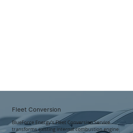
Fleet Conversion
BlueForce Energy’s Fleet Conversion Service
transforms existing internal combustion engine