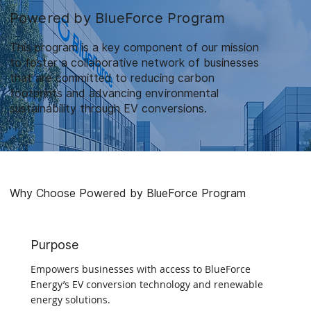
Powered by BlueForce Program
This program is a key component of our mission
to foster a collaborative network of businesses
that are committed to reducing carbon
footprints and advancing environmental
sustainability through EV conversions.
Why Choose Powered by BlueForce Program
Purpose
Empowers businesses with access to BlueForce
Energy’s EV conversion technology and renewable
energy solutions.