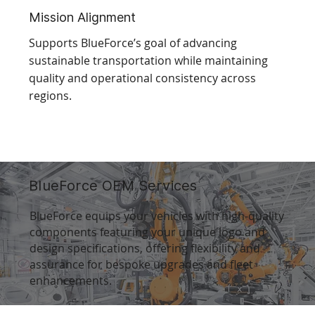
Mission Alignment
Supports BlueForce’s goal of advancing
sustainable transportation while maintaining
quality and operational consistency across
regions.
BlueForce OEM Services
BlueForce equips your vehicles with high-quality
components featuring your unique logo and
design specifications, offering flexibility and
assurance for bespoke upgrades and fleet
enhancements.