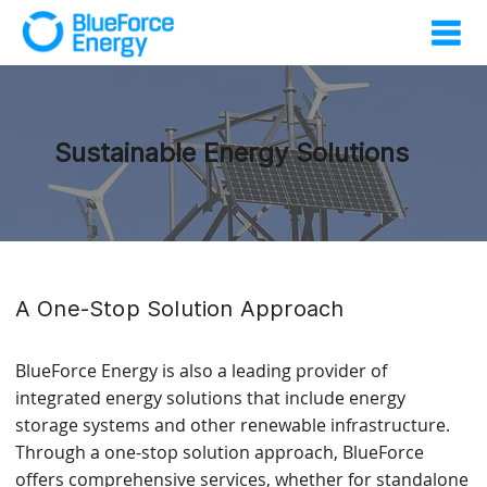
Sustainable Energy Solutions
A One-Stop Solution Approach
BlueForce Energy is also a leading provider of
integrated energy solutions that include energy
storage systems and other renewable infrastructure.
Through a one-stop solution approach, BlueForce
offers comprehensive services, whether for standalone