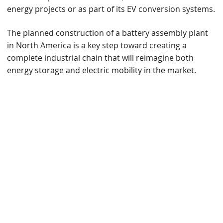
energy projects or as part of its EV conversion systems.
The planned construction of a battery assembly plant
in North America is a key step toward creating a
complete industrial chain that will reimagine both
energy storage and electric mobility in the market.