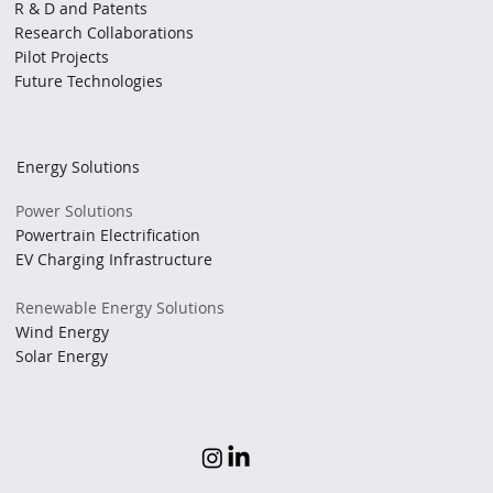
R & D and Patents
Research Collaborations
Pilot Projects
Future Technologies
Energy Solutions
Power Solutions
Powertrain Electrification
EV Charging Infrastructure
Renewable Energy Solutions
Wind Energy
Solar Energy