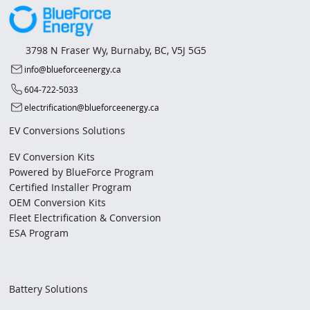
3798 N Fraser Wy, Burnaby, BC, V5J 5G5
info@blueforceenergy.ca
604-722-5033
electrification@blueforceenergy.ca
EV Conversions Solutions
EV Conversion Kits
Powered by BlueForce Program
Certified Installer Program
OEM Conversion Kits
Fleet Electrification & Conversion
ESA Program
Battery Solutions